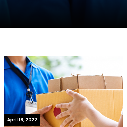
April 18, 2022