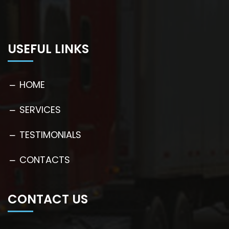
USEFUL LINKS
HOME
SERVICES
TESTIMONIALS
CONTACTS
CONTACT US