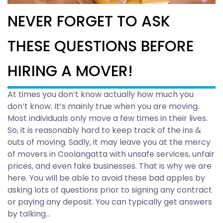
NEVER FORGET TO ASK
THESE QUESTIONS BEFORE
HIRING A MOVER!
At times you don’t know actually how much you
don’t know. It’s mainly true when you are moving.
Most individuals only move a few times in their lives.
So, it is reasonably hard to keep track of the ins &
outs of moving. Sadly, it may leave you at the mercy
of movers in Coolangatta with unsafe services, unfair
prices, and even fake businesses. That is why we are
here. You will be able to avoid these bad apples by
asking lots of questions prior to signing any contract
or paying any deposit. You can typically get answers
by talking…