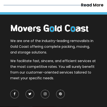
Read More
We are one of the industry-leading removalists in
Gold Coast offering complete packing, moving,
and storage solutions.
We facilitate fast, sincere, and efficient services at
the most competitive rates. You will surely benefit
from our customer-oriented services tailored to
meet your specific needs.