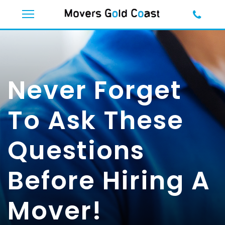
Never Forget
To Ask These
Questions
Before Hiring A
Mover!