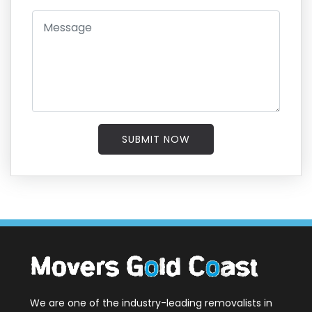
SUBMIT NOW
We are one of the industry-leading removalists in