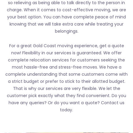
so relieving as being able to talk directly to the person in
charge. When it comes to cost-effective moving, we are
your best option. You can have complete peace of mind
knowing that we will take extra care while treating your
belongings.
For a great Gold Coast moving experience, get a quote
now! Flexibility in our services is guaranteed. We offer
complete relocation services for customers seeking the
most hassle-free and stress-free moves. We have a
complete understanding that some customers come with
a strict budget or prefer to stick to their allotted budget.
That is why our services are very flexible. We let the
customer pick exactly what they find convenient. Do you
have any queries? Or do you want a quote? Contact us
today.