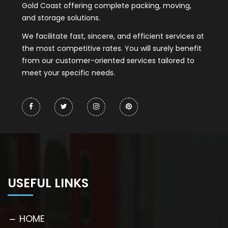
Gold Coast offering complete packing, moving,
and storage solutions.
We facilitate fast, sincere, and efficient services at
the most competitive rates. You will surely benefit
from our customer-oriented services tailored to
meet your specific needs.
USEFUL LINKS
HOME