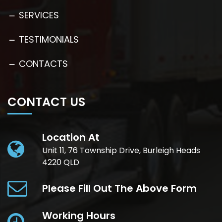
SERVICES
TESTIMONIALS
CONTACTS
CONTACT US
Location At
Unit 11, 76 Township Drive, Burleigh Heads
4220 QLD
Please Fill Out The Above Form
Working Hours