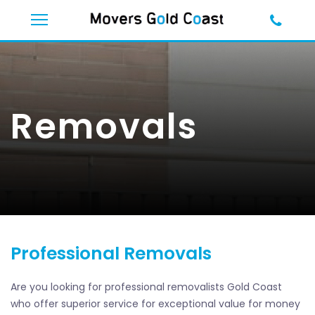
Removals
Professional Removals
Are you looking for professional removalists Gold Coast
who offer superior service for exceptional value for money