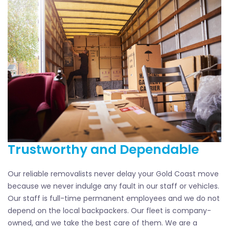
Trustworthy and Dependable
Our reliable removalists never delay your Gold Coast move
because we never indulge any fault in our staff or vehicles.
Our staff is full-time permanent employees and we do not
depend on the local backpackers. Our fleet is company-
owned, and we take the best care of them. We are a