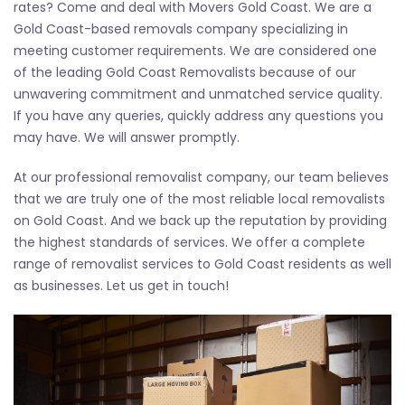
rates? Come and deal with Movers Gold Coast. We are a
Gold Coast-based removals company specializing in
meeting customer requirements. We are considered one
of the leading Gold Coast Removalists because of our
unwavering commitment and unmatched service quality.
If you have any queries, quickly address any questions you
may have. We will answer promptly.
At our professional removalist company, our team believes
that we are truly one of the most reliable local removalists
on Gold Coast. And we back up the reputation by providing
the highest standards of services. We offer a complete
range of removalist services to Gold Coast residents as well
as businesses. Let us get in touch!