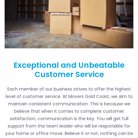
Exceptional and Unbeatable
Customer Service
Each member of our business strives to offer the highest
level of customer service. At Movers Gold Coast, we aim to
maintain consistent communication. This is because we
believe that when it comes to complete customer
satisfaction, communication is the key. You will get full
support from the team leader who will be responsible for
your home or office move. Believe it or not, nothing can be