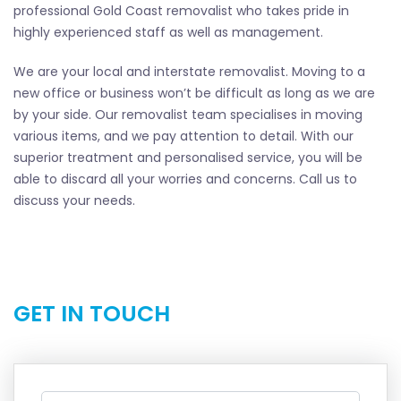
professional Gold Coast removalist who takes pride in
highly experienced staff as well as management.
We are your local and interstate removalist. Moving to a
new office or business won’t be difficult as long as we are
by your side. Our removalist team specialises in moving
various items, and we pay attention to detail. With our
superior treatment and personalised service, you will be
able to discard all your worries and concerns. Call us to
discuss your needs.
GET IN TOUCH