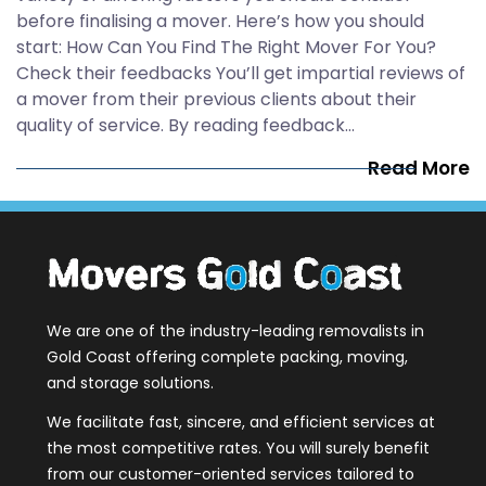
before finalising a mover. Here’s how you should
start: How Can You Find The Right Mover For You?
Check their feedbacks You’ll get impartial reviews of
a mover from their previous clients about their
quality of service. By reading feedback…
Read More
We are one of the industry-leading removalists in
Gold Coast offering complete packing, moving,
and storage solutions.
We facilitate fast, sincere, and efficient services at
the most competitive rates. You will surely benefit
from our customer-oriented services tailored to