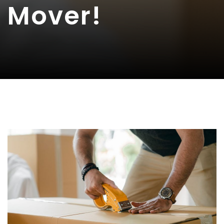
Mover!