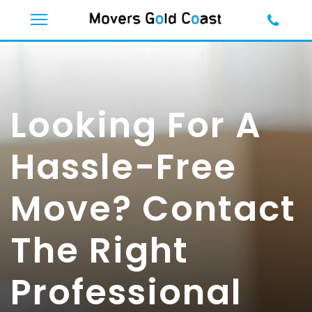
Looking For A
Hassle-Free
Move? Contact
The Right
Professional