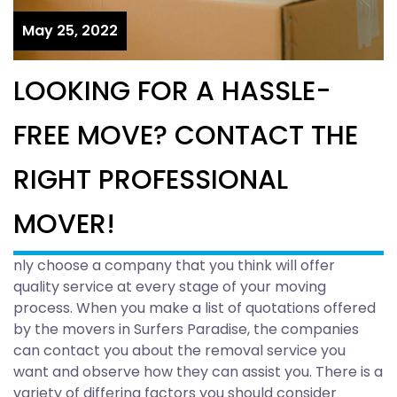
May 25, 2022
LOOKING FOR A HASSLE-
FREE MOVE? CONTACT THE
RIGHT PROFESSIONAL
MOVER!
nly choose a company that you think will offer
quality service at every stage of your moving
process. When you make a list of quotations offered
by the movers in Surfers Paradise, the companies
can contact you about the removal service you
want and observe how they can assist you. There is a
variety of differing factors you should consider