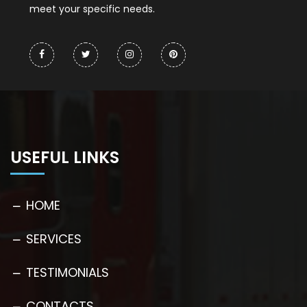
meet your specific needs.
USEFUL LINKS
HOME
SERVICES
TESTIMONIALS
CONTACTS