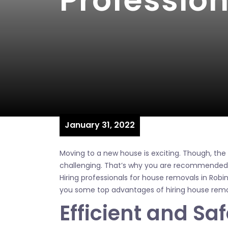
Professio
January 31, 2022
Moving to a new house is exciting. Though, th
challenging. That’s why you are recommended t
Hiring professionals for house removals in Robina 
you some top advantages of hiring house remov
Efficient and Sa