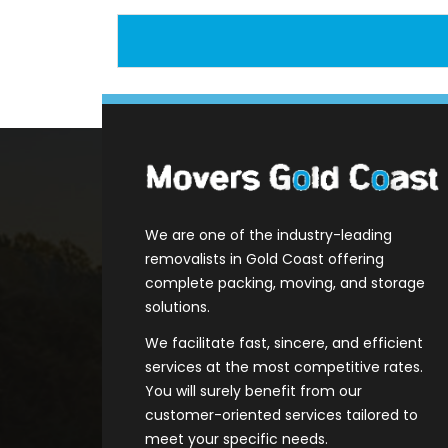
We are one of the industry-leading
removalists in Gold Coast offering
complete packing, moving, and storage
solutions.
We facilitate fast, sincere, and efficient
services at the most competitive rates.
You will surely benefit from our
customer-oriented services tailored to
meet your specific needs.