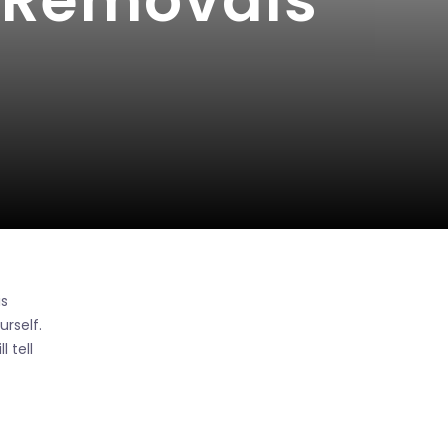
e Removals
is
rself.
 tell