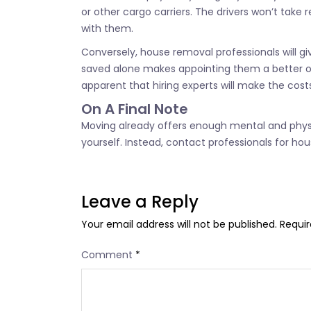
or other cargo carriers. The drivers won’t take 
with them.
Conversely, house removal professionals will 
saved alone makes appointing them a better op
apparent that hiring experts will make the costs
On A Final Note
Moving already offers enough mental and physic
yourself. Instead, contact professionals for ho
Leave a Reply
Your email address will not be published.
Requir
Comment
*