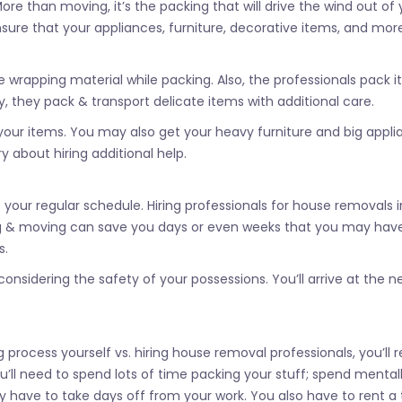
re than moving, it’s the packing that will drive the wind out of 
nsure that your appliances, furniture, decorative items, and mor
rapping material while packing. Also, the professionals pack it
 they pack & transport delicate items with additional care.
your items. You may also get your heavy furniture and big appl
 about hiring additional help.
our regular schedule. Hiring professionals for house removals i
king & moving can save you days or even weeks that you may hav
s.
nsidering the safety of your possessions. You’ll arrive at the n
process yourself vs. hiring house removal professionals, you’ll r
you’ll need to spend lots of time packing your stuff; spend mental
ay have to take days off from your work. You also have to rent a 