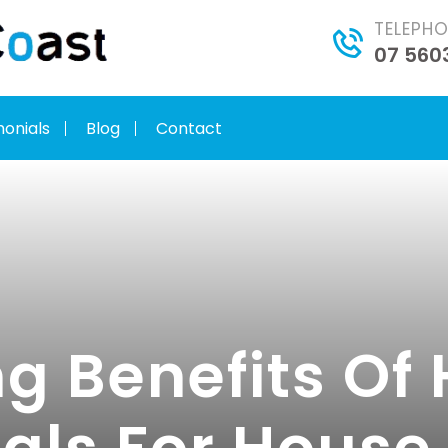
TELEPH
07 560
monials
Blog
Contact
g Benefits Of 