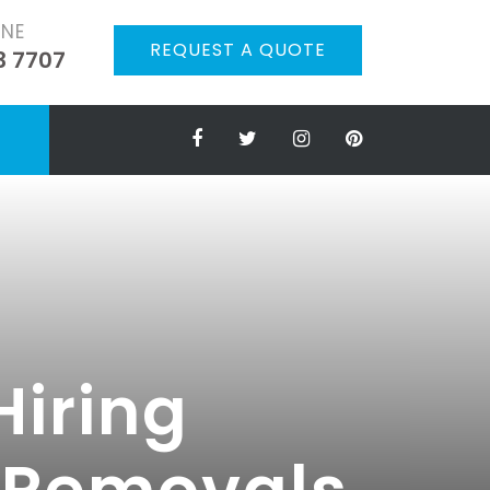
ONE
REQUEST A QUOTE
3 7707
Hiring