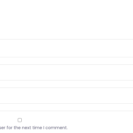
ser for the next time I comment.