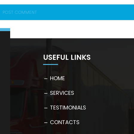
USEFUL LINKS
HOME
SERVICES
TESTIMONIALS
CONTACTS