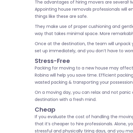
The advantages of hiring movers are several! Mo
Appointing house removals professionals will e
things like these are safe.
They make use of proper cushioning and gentle w
way that takes minimal space. More remarkably,
Once at the destination, the team will unpack 
set up immediately, and you don’t have to worry
Stress-Free
Packing for moving to a new house may affect y
Robina will help you save time. Efficient pac
wasted packing & transporting your possession
On a moving day, you can relax and not panic co
destination with a fresh mind.
Cheap
If you evaluate the cost of handling the moving 
that it’s cheaper to hire professionals. Alone, 
stressful and physically tiring days, and you m