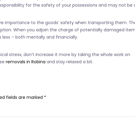
responsibility for the safety of your possessions and may not be 
give importance to the goods’ safety when transporting them. Th
tion. When you adjoin the charge of potentially damaged items,
 less – both mentally and financially.
al stress, don’t increase it more by taking the whole work on
use
removals in Robina
and stay relaxed a bit.
ed fields are marked
*