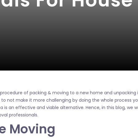
nals For Hous
e procedure of packing & moving to a new home and unpacking 
o not make it more challenging by doing the whole process you
is an effective and viable alternative. Hence, in this blog, we will
al professionals.
fe Moving