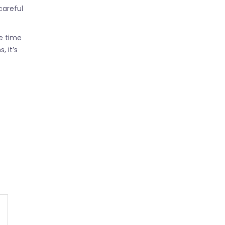
careful
e time
 it’s