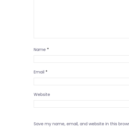
Name
*
Email
*
Website
Save my name, email, and website in this brow