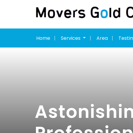
Home
Services
Area
Testi
Astonishin