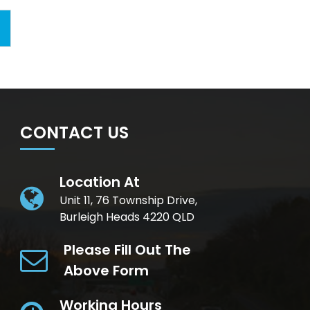
CONTACT US
Location At
Unit 11, 76 Township Drive,
Burleigh Heads 4220 QLD
Please Fill Out The
Above Form
Working Hours