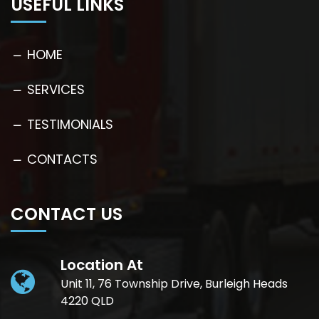
USEFUL LINKS
HOME
SERVICES
TESTIMONIALS
CONTACTS
CONTACT US
Location At
Unit 11, 76 Township Drive, Burleigh Heads
4220 QLD