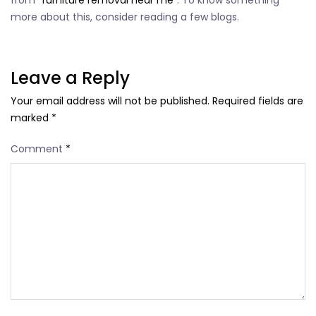
from “
furniture removal near me
”. To know something
more about this, consider reading a few blogs.
Leave a Reply
Your email address will not be published.
Required fields are
marked
*
Comment
*