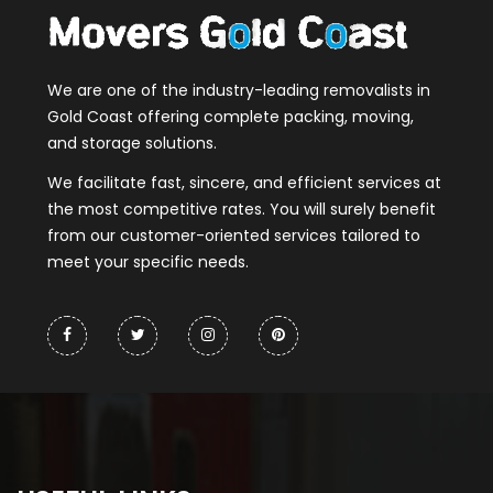
We are one of the industry-leading removalists in
Gold Coast offering complete packing, moving,
and storage solutions.
We facilitate fast, sincere, and efficient services at
the most competitive rates. You will surely benefit
from our customer-oriented services tailored to
meet your specific needs.