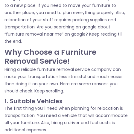
to a new place. If you need to move your furniture to
another place, you need to plan everything properly. Also,
relocation of your stuff requires packing supplies and
transportation. Are you searching on google about
“furniture removal near me” on google? Keep reading till
the end.
Why Choose a Furniture
Removal Service!
Hiring a reliable furniture removal service company can
make your transportation less stressful and much easier
than doing it on your own. Here are some reasons you
should check. Keep scrolling.
1. Suitable Vehicles
The first thing you’ll need when planning for relocation is
transportation. You need a vehicle that will accommodate
all your furniture. Also, hiring a driver and fuel costs is
additional expenses.