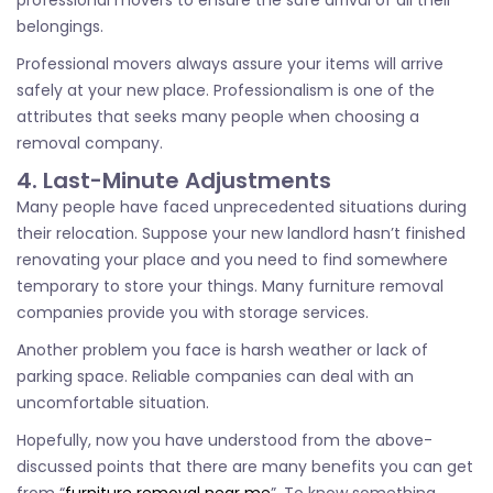
professional movers to ensure the safe arrival of all their
belongings.
Professional movers always assure your items will arrive
safely at your new place. Professionalism is one of the
attributes that seeks many people when choosing a
removal company.
4. Last-Minute Adjustments
Many people have faced unprecedented situations during
their relocation. Suppose your new landlord hasn’t finished
renovating your place and you need to find somewhere
temporary to store your things. Many furniture removal
companies provide you with storage services.
Another problem you face is harsh weather or lack of
parking space. Reliable companies can deal with an
uncomfortable situation.
Hopefully, now you have understood from the above-
discussed points that there are many benefits you can get