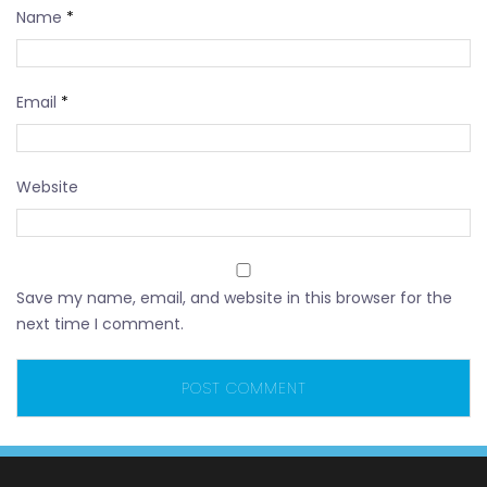
Name
*
Email
*
Website
Save my name, email, and website in this browser for the
next time I comment.