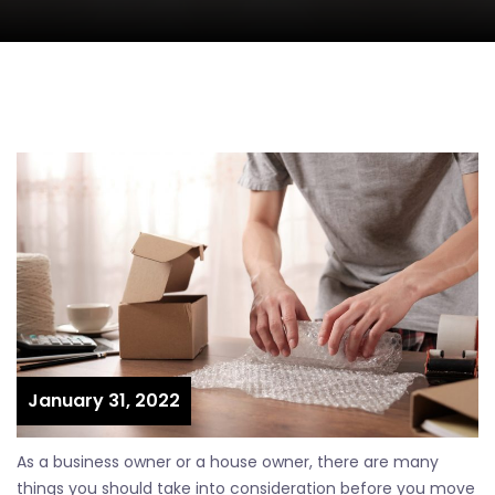
January 31, 2022
As a business owner or a house owner, there are many
things you should take into consideration before you move