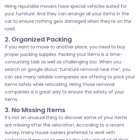
Hiring reputable movers have special vehicles suited for
your furniture. And they can arrange all your items in the
car to ensure nothing gets damaged when they’re on the
road.
2. Organized Packing
If you want to move to another place, you need to buy
proper packing supplies. Packing your items is a time-
consuming task as well as challenging too. When you
search on google about “furniture removal near me”, you
can see many reliable companies are offering to pack your
items safely while relocating. Hiring those removal
companies is a great way to ensure the safety of your
items.
3. No Missing Items
It’s not an unusual thing to discover some of your items
are missing after the relocation. According to a recent
survey, many house owners preferred to work with