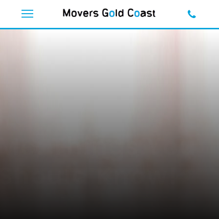
Furniture
Removal Near
Me: Things You
Should Know!