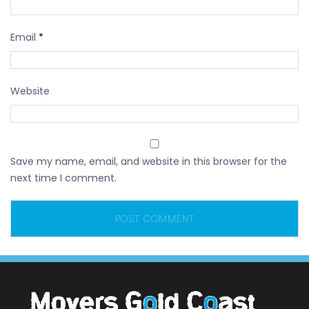
Email
*
Website
Save my name, email, and website in this browser for the
next time I comment.