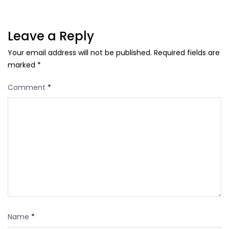
Leave a Reply
Your email address will not be published.
Required fields are
marked
*
Comment
*
Name
*