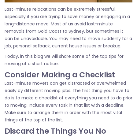
Last-minute relocations can be extremely stressful,
especially if you are trying to save money or engaging in a
long-distance move. Most of us avoid last-minute
removals from Gold Coast to Sydney, but sometimes it
can be unavoidable. You may need to move suddenly for a
job, personal setback, current house issues or breakup.
Today, in this blog we will share some of the top tips for
moving at a short notice.
Consider Making a Checklist
Last-minute movers can get distracted or overwhelmed
easily by different moving jobs. The first thing you have to
do is to make a checklist of everything you need to do prior
to moving. Include every task in that list with a deadline.
Make sure to arrange them in order with the most vital
things at the top of the list.
Discard the Things You No