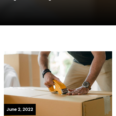
June 2, 2022