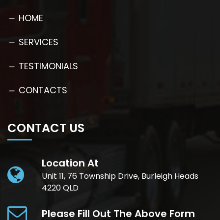
HOME
SERVICES
TESTIMONIALS
CONTACTS
CONTACT US
Location At
Unit 11, 76 Township Drive, Burleigh Heads
4220 QLD
Please Fill Out The Above Form