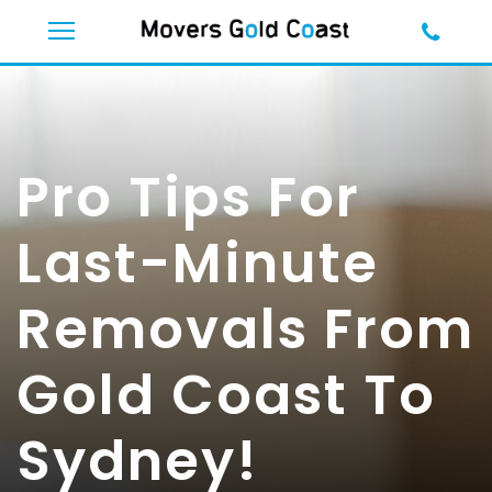
Pro Tips For
Last-Minute
Removals From
Gold Coast To
Sydney!