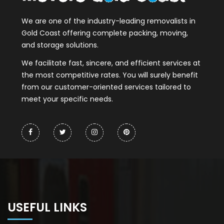
We are one of the industry-leading removalists in
Gold Coast offering complete packing, moving,
and storage solutions.
We facilitate fast, sincere, and efficient services at
the most competitive rates. You will surely benefit
from our customer-oriented services tailored to
meet your specific needs.
USEFUL LINKS