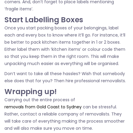
corners. And, don’t forget to place labels mentioning
‘fragile items’.
Start Labelling Boxes
Once you start packing boxes of your belongings, label
each and every box to know where it’ll go. For instance, it’ll
be better to pack kitchen items together in 1 or 2 boxes.
Either label them with ‘kitchen items’ or colour code them
so that you keep them in the right room. This will make
unpacking much easier as everything will be organised.
Don’t want to take all these hassles? Wish that somebody
else does that for you? Then hire professional removalists.
Wrapping up!
Carrying out the entire process of
removals from Gold Coast to Sydney
can be stressful.
Rather, contact a reliable company of removalists. They
will take care of everything making the process smoother
and will also make sure you move on time.