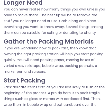
Longer Need
You can never realise how many things you own unless you
have to move them. The best tip will be to remove the
stuff you no longer need or use. Grab a bag and place
everything you want to throw away. Several things among
them can be suitable for selling or donating to charity.
Gather the Packing Materials
If you are wondering how to pack fast, then know that
owning the right packing station will help you start packing
quickly. You will need packing paper, moving boxes of
varied sizes, sellotape, bubble wrap, packing peanuts, a
marker pen and scissors.
Start Packing
Pack delicate items first, as you are less likely to rush at the
beginning of the process. A pro tip here is to pack fragile
things such as glass or mirrors with cardboard first. Then,
wrap them in bubble wrap and put cardboard over the