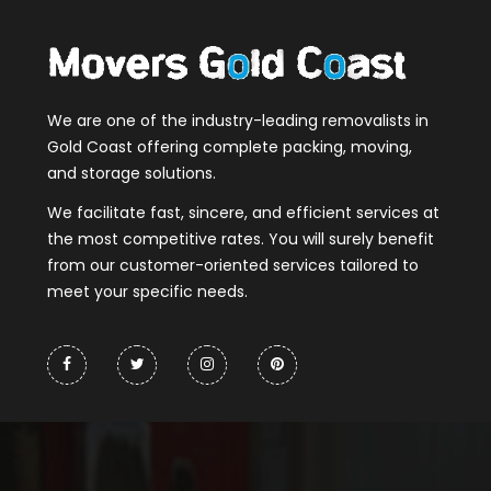
We are one of the industry-leading removalists in
Gold Coast offering complete packing, moving,
and storage solutions.
We facilitate fast, sincere, and efficient services at
the most competitive rates. You will surely benefit
from our customer-oriented services tailored to
meet your specific needs.