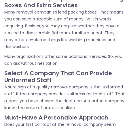
Boxes And Extra Services
Many removal companies lend packing boxes. That means
you can save a sizeable sum of money. So it is worth
enquiring. Besides, you may enquire whether they have a
service to disassemble flat-pack furniture or not. They
may offer un-plumb things like washing machines and
dishwashers.
Many organizations offer some additional services. So, you
can ask without hesitation.
Select A Company That Can Provide
Uniformed Staff
A sure sign of a quality removal company is the uniformed
staff. If the company provides uniforms for their staff. That
means you have chosen the right one. A reputed company
knows the value of professionalism.
Must-Have A Personable Approach
Does your first contact at the removal company seem