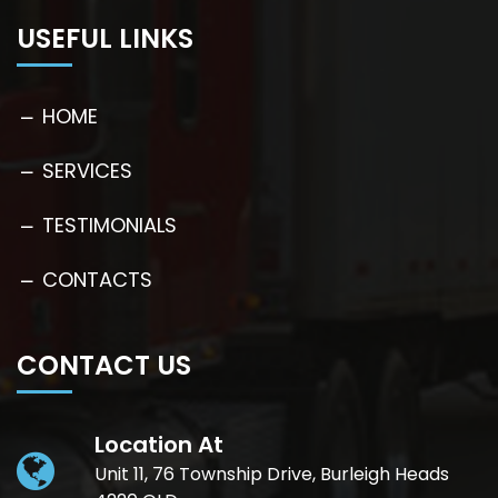
USEFUL LINKS
HOME
SERVICES
TESTIMONIALS
CONTACTS
CONTACT US
Location At
Unit 11, 76 Township Drive, Burleigh Heads