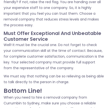
friendly? If not, raise the red flag. You are handing over all
your expensive staff to one company. So, it is highly
important that you feel you can trust them. Choose a
removal company that reduces stress levels and makes
the process easy.
Must Offer Exceptional And Unbeatable
Customer Service
Well! It must be the crucial one. Do not forget to check
your communication skill at the time of contact. Because,
for complete customer satisfaction, communication is the
key. Your selected company must provide full support
from the representative of the company.
We must say that nothing can be so relieving as being able
to talk directly to the person in charge.
Bottom Line!
When you need to hire a removal company from
Currumbin to Sydney, make sure you choose a reliable