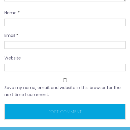
Name
*
Email
*
Website
Save my name, email, and website in this browser for the
next time I comment.