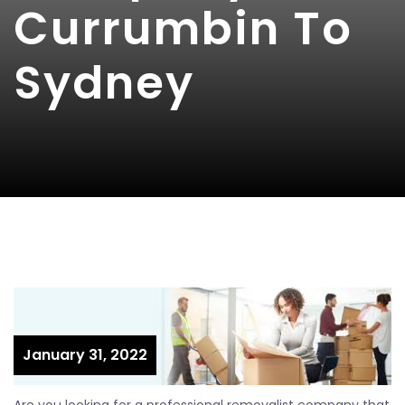
Currumbin To
Sydney
January 31, 2022
Are you looking for a professional removalist company that