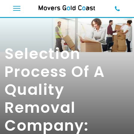
Selection
Process Of A
Quality
Removal
Company: