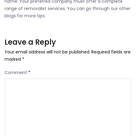
name. Your preferred company must offer a complete
range of removalist services. You can go through our other
blogs for more tips.
Leave a Reply
Your email address will not be published.
Required fields are
marked
*
Comment
*