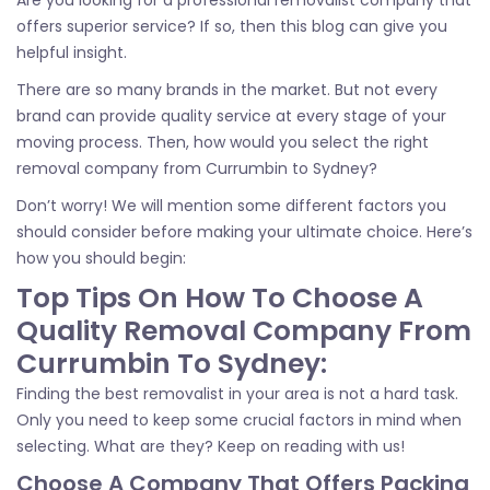
offers superior service? If so, then this blog can give you
helpful insight.
There are so many brands in the market. But not every
brand can provide quality service at every stage of your
moving process. Then, how would you select the right
removal company from Currumbin to Sydney?
Don’t worry! We will mention some different factors you
should consider before making your ultimate choice. Here’s
how you should begin:
Top Tips On How To Choose A
Quality Removal Company From
Currumbin To Sydney:
Finding the best removalist in your area is not a hard task.
Only you need to keep some crucial factors in mind when
selecting. What are they? Keep on reading with us!
Choose A Company That Offers Packing