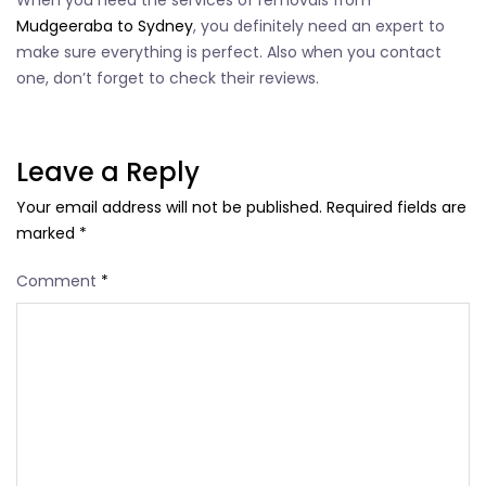
When you need the services of removals from
Mudgeeraba to Sydney
, you definitely need an expert to
make sure everything is perfect. Also when you contact
one, don’t forget to check their reviews.
Leave a Reply
Your email address will not be published.
Required fields are
marked
*
Comment
*