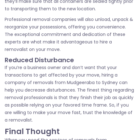
they’ll make sure that all containers are sealed tightly prior
to transporting them to the new location.
Professional removal companies will also unload, unpack &
reorganize your possessions, offering you convenience.
The exceptional commitment and dedication of these
experts are what make it advantageous to hire a
removalist on your move.
Reduced Disturbance
If you’re a business owner and don’t want that your
transactions to get affected by your move, hiring a
company of removals from Mudgeeraba to Sydney can
help you decrease disturbances. The finest thing regarding
removal professionals is that they finish their job as quickly
as possible relying on your favored time frame. So, if you
are willing to make your move fast, trust the knowledge of
a removalist.
Final Thought