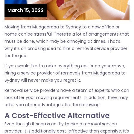
March 15, 2022
Moving from Mudgeeraba to Sydney to a new office or
home can be stressful. There’re a lot of arrangements that
must be done, which may be annoying at times. That’s
why it’s an amazing idea to hire a removal service provider
for the job.
If you would like to make everything easier on your move,
hiring a service provider of removals from Mudgeeraba to
Sydney will never make you regret it.
Removal service providers have a team of experts who can
look after your moving requirements. In addition, they may
offer you other advantages, like the following:
A Cost-Effective Alternative
Even though it seems costly to hire a removal service
provider, it is additionally cost-effective than expensive. It’s