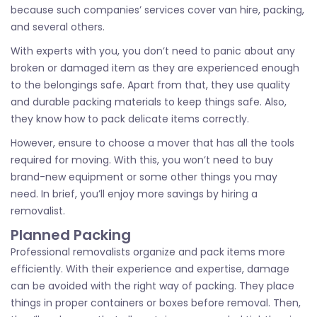
because such companies’ services cover van hire, packing,
and several others.
With experts with you, you don’t need to panic about any
broken or damaged item as they are experienced enough
to the belongings safe. Apart from that, they use quality
and durable packing materials to keep things safe. Also,
they know how to pack delicate items correctly.
However, ensure to choose a mover that has all the tools
required for moving. With this, you won’t need to buy
brand-new equipment or some other things you may
need. In brief, you’ll enjoy more savings by hiring a
removalist.
Planned Packing
Professional removalists organize and pack items more
efficiently. With their experience and expertise, damage
can be avoided with the right way of packing. They place
things in proper containers or boxes before removal. Then,