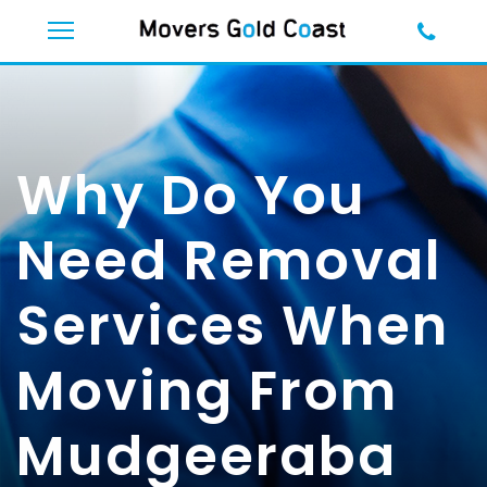
Why Do You
Need Removal
Services When
Moving From
Mudgeeraba