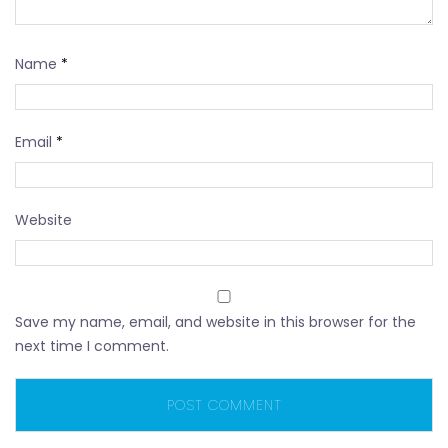
Name
*
Email
*
Website
Save my name, email, and website in this browser for the
next time I comment.