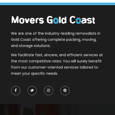
We are one of the industry-leading removalists in
Gold Coast offering complete packing, moving,
and storage solutions.
We facilitate fast, sincere, and efficient services at
the most competitive rates. You will surely benefit
from our customer-oriented services tailored to
meet your specific needs.