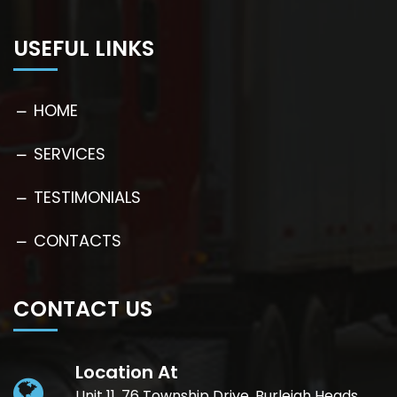
USEFUL LINKS
HOME
SERVICES
TESTIMONIALS
CONTACTS
CONTACT US
Location At
Unit 11, 76 Township Drive, Burleigh Heads