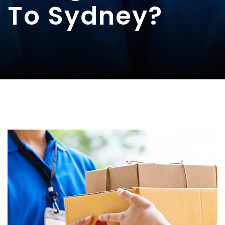
To Sydney?